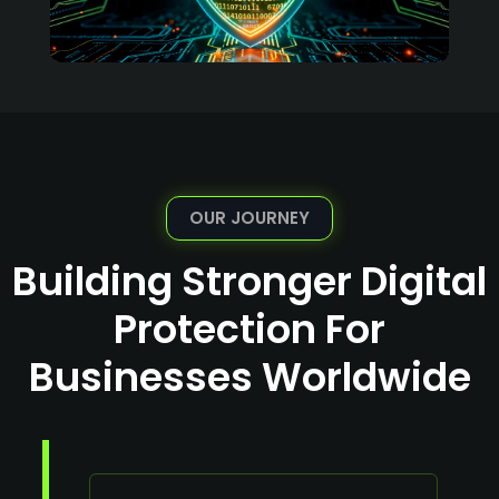
OUR JOURNEY
Building Stronger Digital
Protection For
Businesses Worldwide