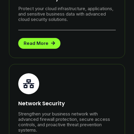
Protect your cloud infrastructure, applications,
and sensitive business data with advanced
cloud security solutions.
Read More
Network Security
Strengthen your business network with
advanced firewall protection, secure access
controls, and proactive threat prevention
systems.