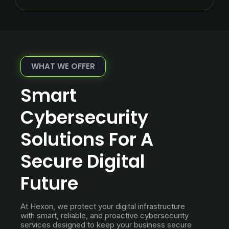
WHAT WE OFFER
Smart
Cybersecurity
Solutions For A
Secure Digital
Future
At Hexon, we protect your digital infrastructure
with smart, reliable, and proactive cybersecurity
services designed to keep your business secure