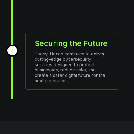
Securing the Future
4
Today, Hexon continues to deliver
cutting-edge cybersecurity
services designed to protect
businesses, reduce risks, and
create a safer digital future for the
next generation.