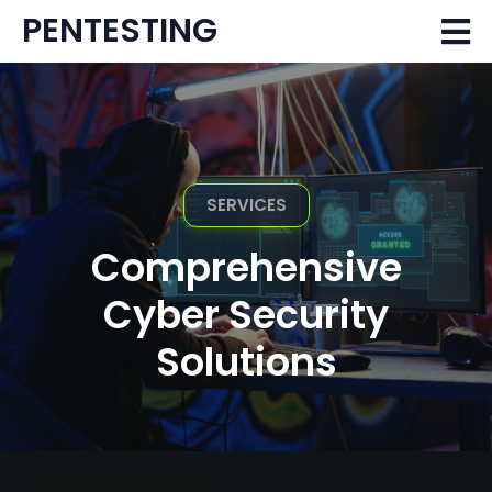
PENTESTING
SERVICES
Comprehensive
Cyber Security
Solutions