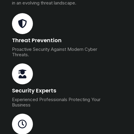
in an evolving threat landscape.
Threat Prevention
Proactive Security Against Modern Cyber
Threats.
Security Experts
Experienced Professionals Protecting Your
Business