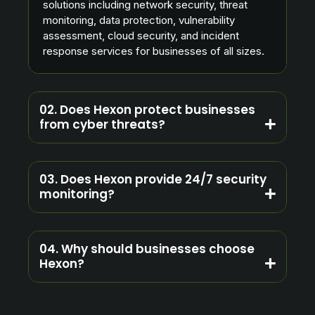
solutions including network security, threat
monitoring, data protection, vulnerability
assessment, cloud security, and incident
response services for businesses of all sizes.
02. Does Hexon protect businesses
from cyber threats?
03. Does Hexon provide 24/7 security
monitoring?
04. Why should businesses choose
Hexon?