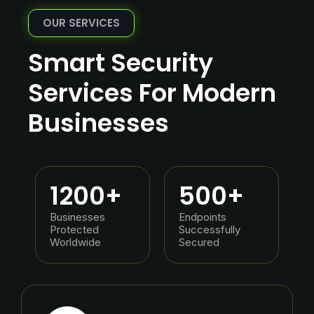
OUR SERVICES
Smart Security
Services For Modern
Businesses
1200
+
500
+
Businesses
Endpoints
Protected
Successfully
Worldwide
Secured