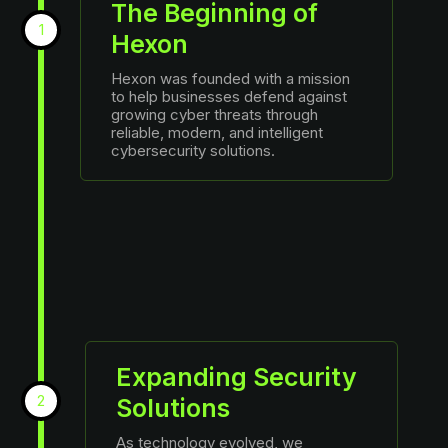
The Beginning of
1
Hexon
Hexon was founded with a mission
to help businesses defend against
growing cyber threats through
reliable, modern, and intelligent
cybersecurity solutions.
Expanding Security
2
Solutions
As technology evolved, we