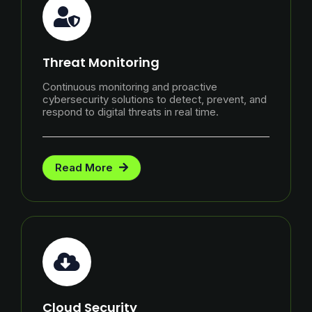
Threat Monitoring
Continuous monitoring and proactive
cybersecurity solutions to detect, prevent, and
respond to digital threats in real time.
Read More
Cloud Security