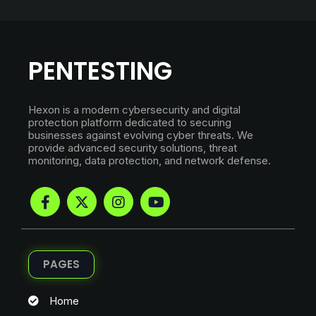
PENTESTING
Hexon is a modern cybersecurity and digital
protection platform dedicated to securing
businesses against evolving cyber threats. We
provide advanced security solutions, threat
monitoring, data protection, and network defense.
PAGES
Home