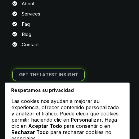
About
Services
Faq
Blog
Contact
GET THE LATEST INSIGHT
Join Our Newsletter
Respetamos su privacidad
Las cookies nos ayudan a mejorar su
experiencia, ofrecer contenido personalizado
y analizar el tráfico. Puede elegir qué cookies
permitir haciendo clic en
Personalizar
. Haga
ADDRESS
clic en
Aceptar Todo
para consentir o en
Rechazar Todo
para rechazar cookies no
esenciales.
1, My Address, My Street, New York City, NY, USA