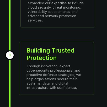
expanded our expertise to include
cloud security, threat monitoring,
vulnerability assessments, and
advanced network protection
services.
Building Trusted
3
Protection
Through innovation, expert
cybersecurity professionals, and
proactive defense strategies, we
help organizations secure their
systems, data, and digital
infrastructure with confidence.