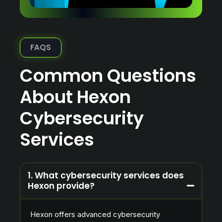
FAQS
Common Questions
About Hexon
Cybersecurity
Services
1. What cybersecurity services does
Hexon provide?
Hexon offers advanced cybersecurity