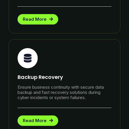
Read More
Backup Recovery
Ensure business continuity with secure data
backup and fast recovery solutions during
cyber incidents or system failures.
Read More