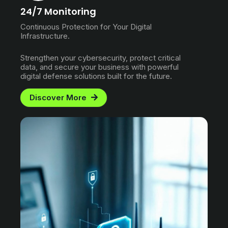
24/7 Monitoring
Continuous Protection for Your Digital
Infrastructure.
Strengthen your cybersecurity, protect critical
data, and secure your business with powerful
digital defense solutions built for the future.
Discover More